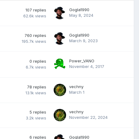
Gogla1990
107
replies
May 8, 2024
62.6k
views
Gogla1990
760
replies
March 9, 2023
195.7k
views
Power_VANO
0
replies
November 4, 2017
6.7k
views
vechny
78
replies
March 1
13.1k
views
vechny
5
replies
November 22, 2024
3.2k
views
6
replies
Gogla1990