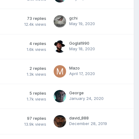
gchi
73
replies
May 19, 2020
12.4k
views
Gogla1990
4
replies
May 18, 2020
1.6k
views
Mazo
2
replies
April 17, 2020
1.3k
views
George
5
replies
January 24, 2020
1.7k
views
david_888
97
replies
December 28, 2019
13.9k
views