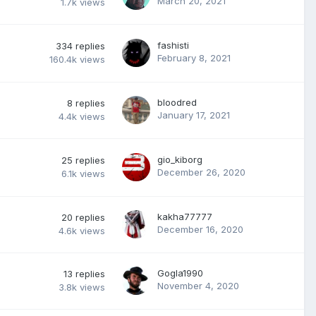
March 20, 2021
1.7k
views
fashisti
334
replies
February 8, 2021
160.4k
views
bloodred
8
replies
January 17, 2021
4.4k
views
gio_kiborg
25
replies
December 26, 2020
6.1k
views
kakha77777
20
replies
December 16, 2020
4.6k
views
Gogla1990
13
replies
November 4, 2020
3.8k
views