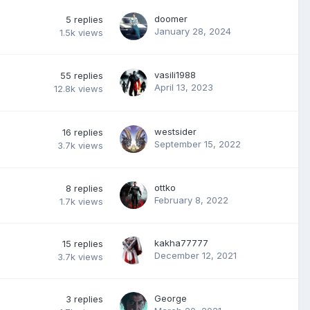
doomer
5
replies
January 28, 2024
1.5k
views
vasili1988
55
replies
April 13, 2023
12.8k
views
westsider
16
replies
September 15, 2022
3.7k
views
ottko
8
replies
February 8, 2022
1.7k
views
kakha77777
15
replies
December 12, 2021
3.7k
views
George
3
replies