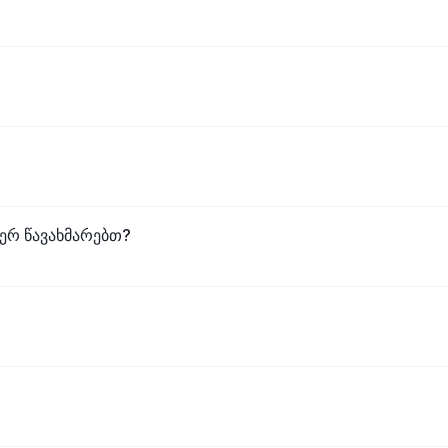
ვერ წავახმარებთ?