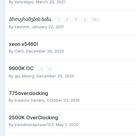
By
itsmrdope
,
March 20, 2021
პროგრამების ბაზა
1
2
3
4
14
By
kashmir
,
January 22, 2011
xeon x5460!
By
OwO
,
December 26, 2020
9900K OC
1
2
By
gio_kiborg
,
December 25, 2020
775overclocking
By
Evsikovi Sandro
,
October 23, 2019
2500K OverClocking
By
ineedmorepower123
,
May 1, 2020