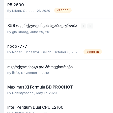
R5 2600
By
Nikaa
,
October 21, 2020
r5 2600
X58 ოვერქლოქინგის სტაბილურობა
1
2
By
gio_kiborg
,
June 29, 2019
nodo7777
By
Nodar Kutibashvili Gelich
,
October 6, 2020
georgian
ოვერქლოქინგი და პროცესორები
By
მიშა
,
November 1, 2010
Maximus XI Formula BD PROCHOT
By
Delfistyaosani
,
May 17, 2020
Intel Pentium Dual CPU E2160
By
G10RG1
,
May 19, 2020