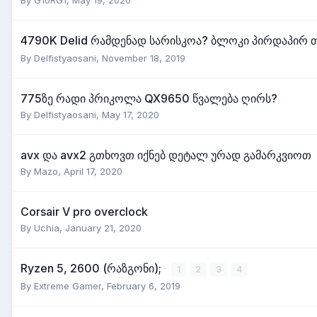
4790K Delid რამდენად სარისკოა? ბლოკი პირდაპირ 
By
Delfistyaosani
,
November 18, 2019
775ზე რადი პრიკოლა QX9650 წვალება ღირს?
By
Delfistyaosani
,
May 17, 2020
avx და avx2 გთხოვთ იქნებ დეტალ ურად გამარკვიოთ
By
Mazo
,
April 17, 2020
Corsair V pro overclock
By
Uchia
,
January 21, 2020
Ryzen 5, 2600 (რაზგონი);
1
2
3
4
By
Extreme Gamer
,
February 6, 2019