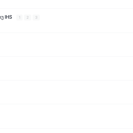
თუ IHS
1
2
3