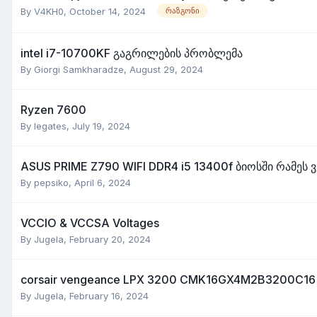
By
V4KH0
,
October 14, 2024
რაზგონი
intel i7-10700KF გაგრილების პრობლემა
By
Giorgi Samkharadze
,
August 29, 2024
Ryzen 7600
By
legates
,
July 19, 2024
ASUS PRIME Z790 WIFI DDR4 i5 13400f ბიოსში რამეს 
By
pepsiko
,
April 6, 2024
VCCIO & VCCSA Voltages
By
Jugela
,
February 20, 2024
corsair vengeance LPX 3200 CMK16GX4M2B3200C16
By
Jugela
,
February 16, 2024