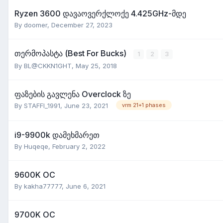
Ryzen 3600 დავაოვერქლოქე 4.425GHz-მდე
By
doomer
,
December 27, 2023
თერმოპასტა (Best For Bucks)
1
2
3
By
BL@CKKN1GHT
,
May 25, 2018
ფაზების გავლენა Overclock ზე
By
STAFFI_1991
,
June 23, 2021
vrm 21+1 phases
i9-9900k დამეხმარეთ
By
Huqeqe
,
February 2, 2022
9600K OC
By
kakha77777
,
June 6, 2021
9700K OC