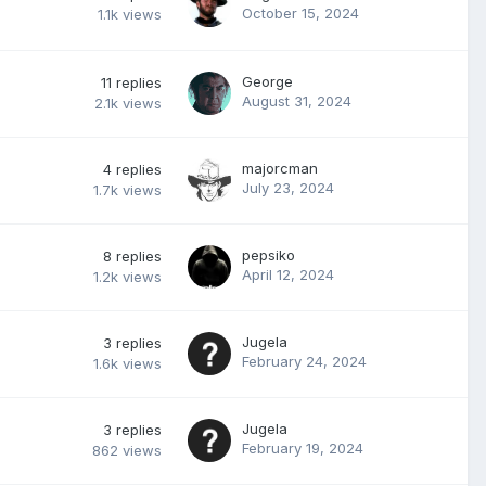
October 15, 2024
1.1k
views
George
11
replies
August 31, 2024
2.1k
views
majorcman
4
replies
July 23, 2024
1.7k
views
pepsiko
8
replies
April 12, 2024
1.2k
views
Jugela
3
replies
February 24, 2024
1.6k
views
Jugela
3
replies
February 19, 2024
862
views