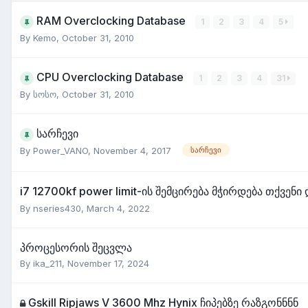
RAM Overclocking Database
1
2
3
4
5
By
Kemo
,
October 31, 2010
CPU Overclocking Database
1
2
3
4
31
By
სოსო
,
October 31, 2010
სარჩევი
By
Power_VANO
,
November 4, 2017
სარჩევი
i7 12700kf power limit-ის შემცირება მჭირდება თქვენი
By
nseries430
,
March 4, 2022
პროცესორის შეცვლა
By
ika_211
,
November 17, 2024
Gskill Ripjaws V 3600 Mhz Hynix ჩიპებზე რაზგონნნნ