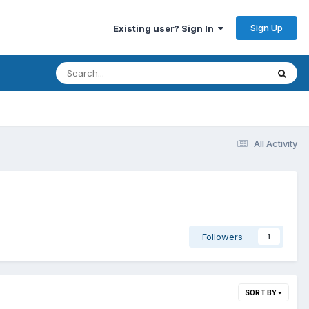
Sign Up
Existing user? Sign In
All Activity
Followers
1
SORT BY