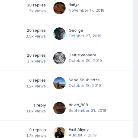
მიშკა
38
replies
November 17, 2019
7k
views
20
replies
George
October 27, 2019
3.5k
views
Delfistyaosani
20
replies
October 26, 2019
3.1k
views
Saba Shubitidze
0
replies
October 18, 2019
1.2k
views
david_888
1
reply
September 21, 2019
1.6k
views
Emil Aliyev
0
replies
August 7, 2019
1.2k
views