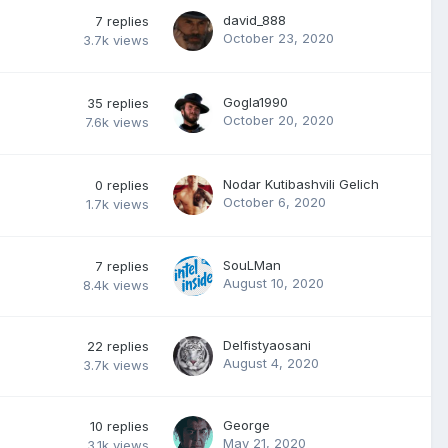
david_888
7
replies
October 23, 2020
3.7k
views
Gogla1990
35
replies
October 20, 2020
7.6k
views
Nodar Kutibashvili Gelich
0
replies
October 6, 2020
1.7k
views
SouLMan
7
replies
August 10, 2020
8.4k
views
Delfistyaosani
22
replies
August 4, 2020
3.7k
views
George
10
replies
May 21, 2020
3.1k
views