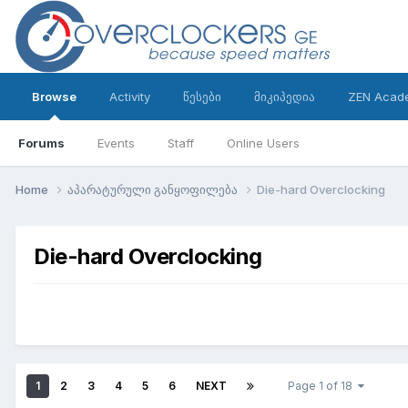
Browse
Activity
წესები
მიკიპედია
ZEN Acad
Forums
Events
Staff
Online Users
Home
აპარატურული განყოფილება
Die-hard Overclocking
Die-hard Overclocking
1
2
3
4
5
6
NEXT
Page 1 of 18