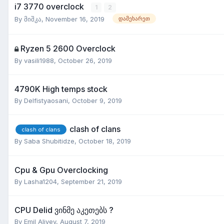
i7 3770 overclock
1
2
By
მიშკა
,
November 16, 2019
დამეხარეთ
Ryzen 5 2600 Overclock
By
vasili1988
,
October 26, 2019
4790K High temps stock
By
Delfistyaosani
,
October 9, 2019
clash of clans
clash of clans
By
Saba Shubitidze
,
October 18, 2019
Cpu & Gpu Overclocking
By
Lasha1204
,
September 21, 2019
CPU Delid ვინმე აკეთებს ?
By
Emil Aliyev
,
August 7, 2019