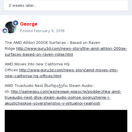
2 weeks later...
George
Posted
February 9, 2018
The AMD Athlon 200GE Surfaces - Based on Raven
Ridge
http://www.guru3d.com/news-story/the-amd-athlon-200ge-
surfaces-based-on-raven-ridge.html
AMD Moves Into new California HQ
Offices
http://www.guru3d.com/news-story/amd-moves-into-
new-california-hq-offices.html
AMD TrueAudio Next მხარდაჭერა Steam Audio-
ის:
http://gamegpu.com/железные-новости/podderzhka-amd-
trueaudio-next-dlya-steam-audio-polnoe-pogruzhenie-i-
akusticheskoe-sovershenstvo-v-virtualnoj-realnosti