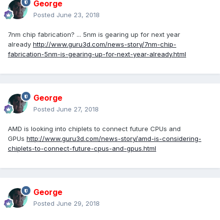
George
Posted
June 23, 2018
7nm chip fabrication? ... 5nm is gearing up for next year
already
http://www.guru3d.com/news-story/7nm-chip-
fabrication-5nm-is-gearing-up-for-next-year-already.html
George
Posted
June 27, 2018
AMD is looking into chiplets to connect future CPUs and
GPUs
http://www.guru3d.com/news-story/amd-is-considering-
chiplets-to-connect-future-cpus-and-gpus.html
George
Posted
June 29, 2018