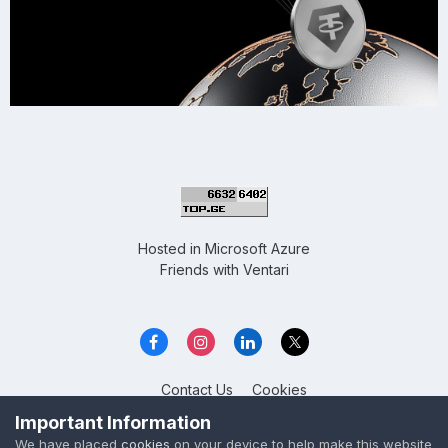
Hosted in
Microsoft Azure
Friends with
Ventari
Contact Us
Cookies
Overclockers GE
Important Information
Powered by Invision Community
We have placed
cookies
on your device to help make this website