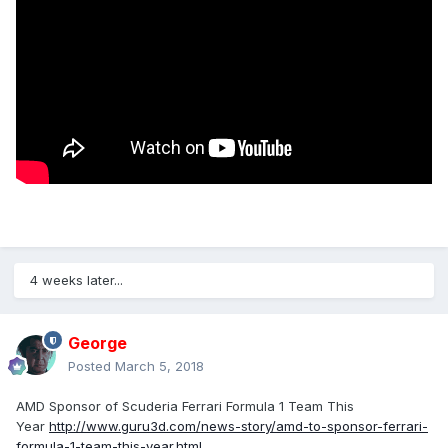
4 weeks later...
George
Posted
March 5, 2018
AMD Sponsor of Scuderia Ferrari Formula 1 Team This
Year
http://www.guru3d.com/news-story/amd-to-sponsor-ferrari-
formula-1-team-this-year.html