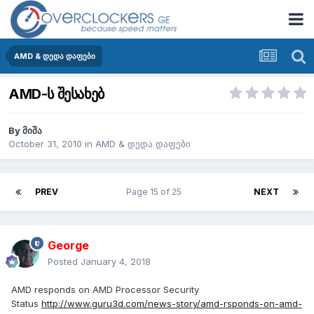
AMD & დედა დაფები
AMD-ს შესახებ
By
მიშა
October 31, 2010
in
AMD & დედა დაფები
PREV
Page 15 of 25
NEXT
George
Posted
January 4, 2018
AMD responds on AMD Processor Security
Status
http://www.guru3d.com/news-story/amd-rsponds-on-amd-