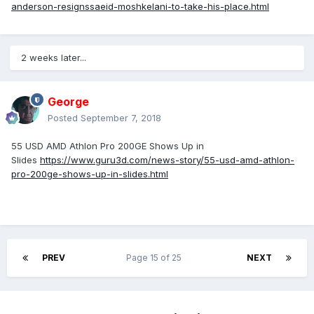
anderson-resignssaeid-moshkelani-to-take-his-place.html
2 weeks later...
George
Posted
September 7, 2018
55 USD AMD Athlon Pro 200GE Shows Up in
Slides
https://www.guru3d.com/news-story/55-usd-amd-athlon-
pro-200ge-shows-up-in-slides.html
PREV
Page 15 of 25
NEXT