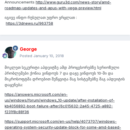
Announcements
http://www.guru3d.com/news-story/amd-
roadmap-updates-and-apus-with-vega-preview.html
იგივე ინფო რუსულათ უფრო ვრცლათ :
https://3dnews.ru/963758
George
Posted
January 10, 2018
მოკლეთ სეკურიტი აპდეიტზე ამდ პროცესორებზე სერიოზული
პრობლემები ქონია ვინდოუს 7 და დაჟე ვინდოუს 10-ში და
მიკროსოფტმა დროებით შეწყვიტა მაგ სისტემებზე მაგ აპდეიტის
დაყენება:
https://answers.microsoft.com/en-
us/windows/forum/windows_10-update/after-installation-of-
kb4056892-boot-failure-after/6c015632-2a45-4725-a882-
f231f8c88f36
https://support.microsoft.com/en-us/help/4073707/windows-
operating-system-security-update-block-for-some-amd-based-