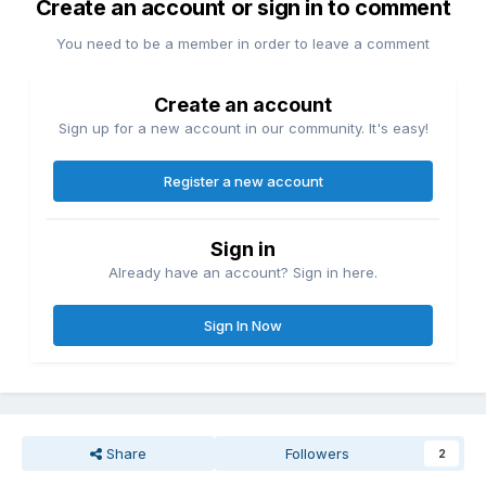
Create an account or sign in to comment
You need to be a member in order to leave a comment
Create an account
Sign up for a new account in our community. It's easy!
Register a new account
Sign in
Already have an account? Sign in here.
Sign In Now
Share
Followers
2