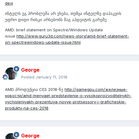
devi
ინტელს ეგ პრობლემა არ ეხება, თუმცა ინტელზე დაჰაკვის
უფრო დიდი რისკი არსებობს მაგ აპდეიტის გარეშე
AMD: brief statement on Spectre/Windows Update
issue
http://www.guru3d.com/news-story/amd-brief-statement-
on-spectrewindows-update-issue.html
George
Posted
January 11, 2018
AMD პროდუქცია CES 2018-ზე
http://gamegpu.com/железные-
новости/amd-menyaet-predstavlenie-o-vysokoproizvoditelnykh-
vychisleniyakh-prezentuya-novye-protsessory-i-graficheskie-
produkty-na-ces-2018
George