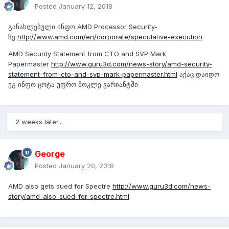
Posted
January 12, 2018
განახლებული ინფო AMD Processor Security-
ზე
http://www.amd.com/en/corporate/speculative-execution
AMD Security Statement from CTO and SVP Mark
Papermaster
http://www.guru3d.com/news-story/amd-security-
statement-from-cto-and-svp-mark-papermaster.html
აქაც დაიდო
ეგ ინფო ცოტა უფრო მოკლე ვარიანტში
2 weeks later...
George
Posted
January 20, 2018
AMD also gets sued for Spectre
http://www.guru3d.com/news-
story/amd-also-sued-for-spectre.html