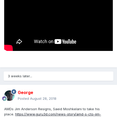
3 weeks later...
George
Posted
August 28, 2018
AMDs Jim Anderson Resigns, Saeid Moshkelani to take his
place.
https://www.guru3d.com/news-story/amd-s-cto-jim-