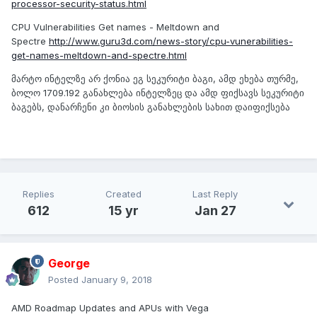
processor-security-status.html
CPU Vulnerabilities Get names - Meltdown and
Spectre
http://www.guru3d.com/news-story/cpu-vunerabilities-
get-names-meltdown-and-spectre.html
მარტო ინტელზე არ ქონია ეგ სეკურიტი ბაგი, ამდ ეხება თურმე,
ბოლო 1709.192 განახლება ინტელზეც და ამდ ფიქსავს სეკურიტი
ბაგებს, დანარჩენი კი ბიოსის განახლების სახით დაიფიქსება
Replies
Created
Last Reply
612
15 yr
Jan 27
George
Posted
January 9, 2018
AMD Roadmap Updates and APUs with Vega