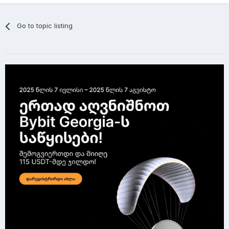
Go to topic listing