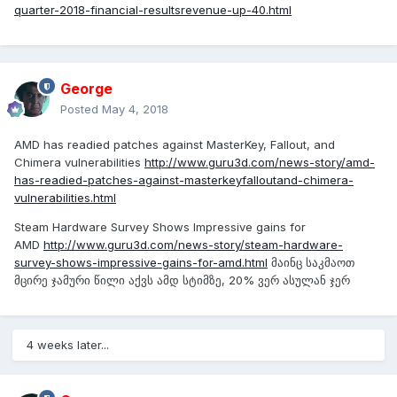
quarter-2018-financial-resultsrevenue-up-40.html
George
Posted
May 4, 2018
AMD has readied patches against MasterKey, Fallout, and
Chimera vulnerabilities
http://www.guru3d.com/news-story/amd-
has-readied-patches-against-masterkeyfalloutand-chimera-
vulnerabilities.html
Steam Hardware Survey Shows Impressive gains for
AMD
http://www.guru3d.com/news-story/steam-hardware-
survey-shows-impressive-gains-for-amd.html
მაინც საკმაოთ
მცირე ჯამური წილი აქვს ამდ სტიმზე, 20% ვერ ასულან ჯერ
4 weeks later...