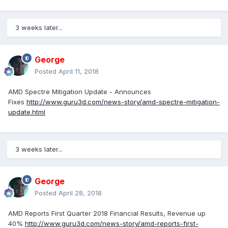
3 weeks later...
George
Posted
April 11, 2018
AMD Spectre Mitigation Update - Announces
Fixes
http://www.guru3d.com/news-story/amd-spectre-mitigation-
update.html
3 weeks later...
George
Posted
April 28, 2018
AMD Reports First Quarter 2018 Financial Results, Revenue up
40%
http://www.guru3d.com/news-story/amd-reports-first-