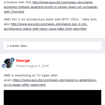
schedule with 7nm
http://www.guru3d.com/news-story/amd-
achieves-highest-quarterly-profit-in-seven-years-on-schedule-
with-7nm.html
AMD Zen 2 nm architecture starts with EPYC CPUs - Talks 5nm
also
http://www.guru3d.com/news-story/amd-zen-2-nm-
architecture-starts-with-epyc-cpus-talks-5nm-also.html
2 weeks later...
George
Posted
August 9, 2018
AMD is advertising on TV again after
years
https://www.guru3d.com/news-story/amd-is-advertising-
on-tv-again-after-years.html