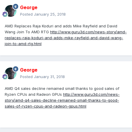
George
Posted
January 25, 2018
AMD Replaces Raja Koduri and adds Mike Rayfield and David
Wang Join To AMD RTG
http://www.guru3d.com/news-story/amd-
replaces-raja-koduri-and-adds-mike-rayfield-and-david-wang-
join-to-amd-rtg.html
George
Posted
January 31, 2018
AMD Q4 sales decline remained small thanks to good sales of
Ryzen CPUs and Radeon GPUs
http://www.guru3d.com/news-
story/amd-q4-sales-decline-remained-small-thanks-to-good-
sales-of-ryzen-cpus-and-radeon-gpus.html