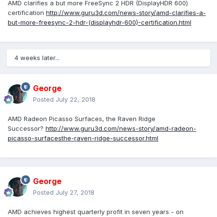
AMD clarifies a but more FreeSync 2 HDR (DisplayHDR 600)
certification
http://www.guru3d.com/news-story/amd-clarifies-a-
but-more-freesync-2-hdr-(displayhdr-600)-certification.html
4 weeks later...
George
Posted
July 22, 2018
AMD Radeon Picasso Surfaces, the Raven Ridge
Successor?
http://www.guru3d.com/news-story/amd-radeon-
picasso-surfacesthe-raven-ridge-successor.html
George
Posted
July 27, 2018
AMD achieves highest quarterly profit in seven years - on