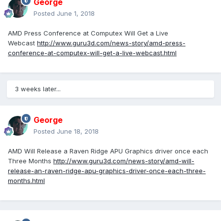
George
Posted
June 1, 2018
AMD Press Conference at Computex Will Get a Live
Webcast
http://www.guru3d.com/news-story/amd-press-
conference-at-computex-will-get-a-live-webcast.html
3 weeks later...
George
Posted
June 18, 2018
AMD Will Release a Raven Ridge APU Graphics driver once each
Three Months
http://www.guru3d.com/news-story/amd-will-
release-an-raven-ridge-apu-graphics-driver-once-each-three-
months.html