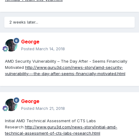
2 weeks later...
George
Posted
March 14, 2018
AMD Security Vulnerability – The Day After - Seems Financially
Motivated
http://www.guru3d.com/news-story/amd-security-
vulnerability-–-the-day-after-seems-financially-motivated.html
George
Posted
March 21, 2018
Initial AMD Technical Assessment of CTS Labs
Research
http://www.guru3d.com/news-story/initial-amd-
technical-assessment-of-cts-labs-research.html