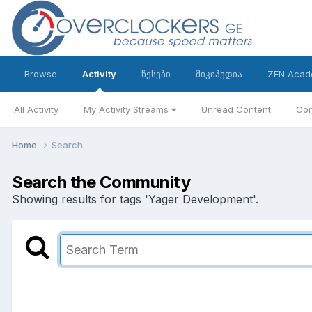
Browse
Activity
წესები
მიკიპედია
ZEN Acad
All Activity
My Activity Streams
Unread Content
Con
Home
Search
Search the Community
Showing results for tags 'Yager Development'.