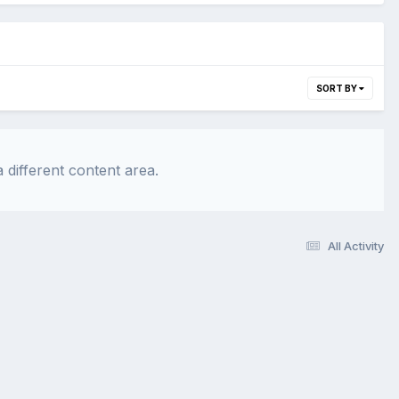
SORT BY
 different content area.
All Activity