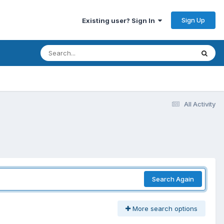
Sign Up
Existing user? Sign In
All Activity
Search Again
More search options