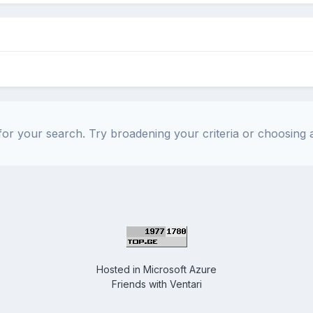
or your search. Try broadening your criteria or choosing a
Hosted in
Microsoft Azure
Friends with
Ventari