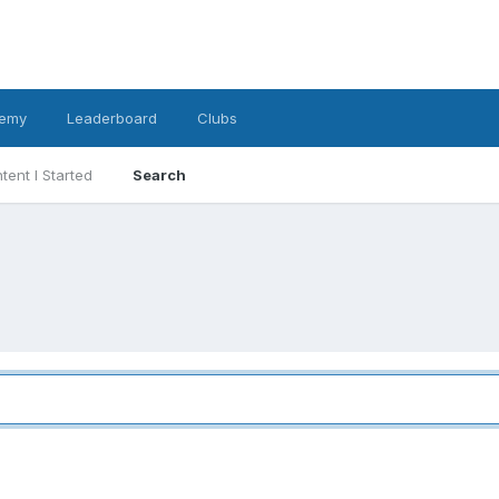
emy
Leaderboard
Clubs
tent I Started
Search