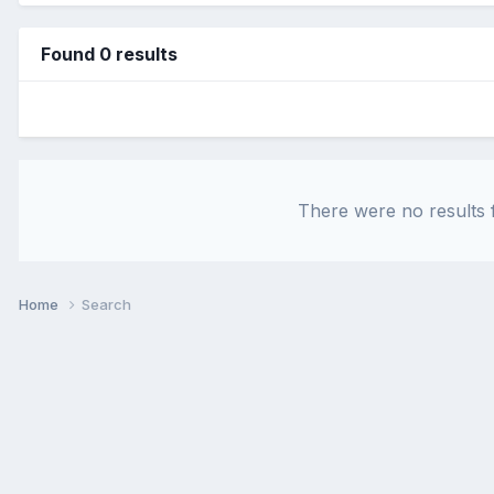
Found 0 results
There were no results f
Home
Search