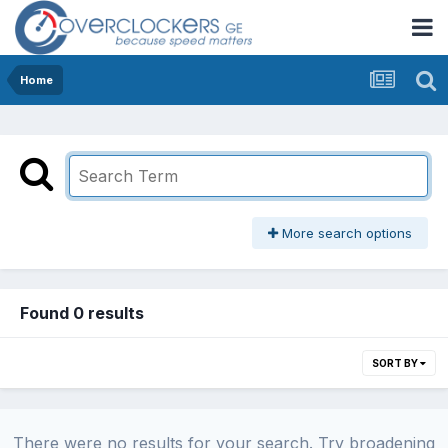
Home
More search options
Found 0 results
SORT BY
There were no results for your search. Try broadening