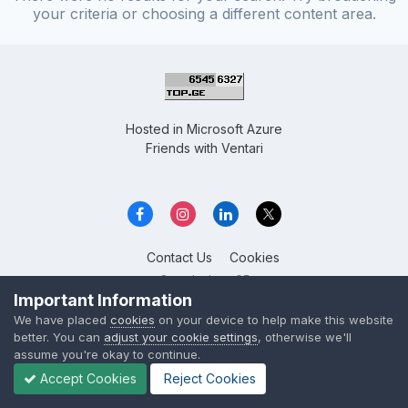
your criteria or choosing a different content area.
Hosted in
Microsoft Azure
Friends with
Ventari
Contact Us
Cookies
Overclockers GE
Powered by Invision Community
Important Information
We have placed
cookies
on your device to help make this website
better. You can
adjust your cookie settings
, otherwise we'll
assume you're okay to continue.
Accept Cookies
Reject Cookies