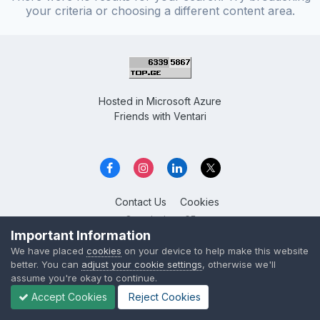
your criteria or choosing a different content area.
Hosted in
Microsoft Azure
Friends with
Ventari
Contact Us
Cookies
Overclockers GE
Powered by Invision Community
Important Information
We have placed
cookies
on your device to help make this website
better. You can
adjust your cookie settings
, otherwise we'll
assume you're okay to continue.
Accept Cookies
Reject Cookies