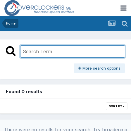
Home
More search options
Found 0 results
SORT BY
There were no results for your search. Try broadening