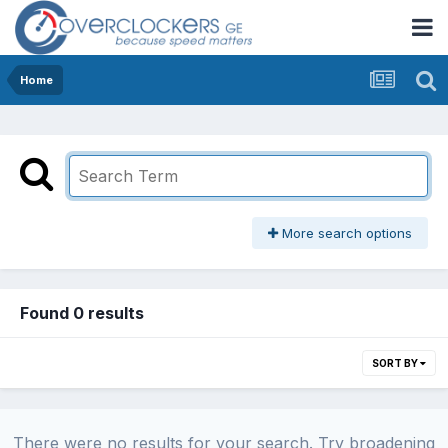
Home
More search options
Found 0 results
SORT BY
There were no results for your search. Try broadening