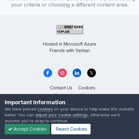
your criteria or choosing a different content area.
Hosted in
Microsoft Azure
Friends with
Ventari
Contact Us
Cookies
Overclockers GE
Powered by Invision Community
Important Information
We have placed
cookies
on your device to help make this website
better. You can
adjust your cookie settings
, otherwise we'll
assume you're okay to continue.
Accept Cookies
Reject Cookies