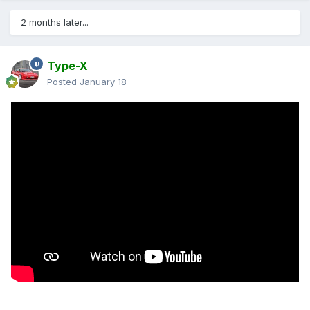
2 months later...
Type-X
Posted
January 18