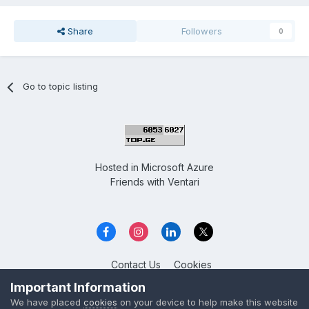
Share
Followers
0
Go to topic listing
Hosted in
Microsoft Azure
Friends with
Ventari
Contact Us
Cookies
Overclockers GE
Important Information
Powered by Invision Community
We have placed
cookies
on your device to help make this website