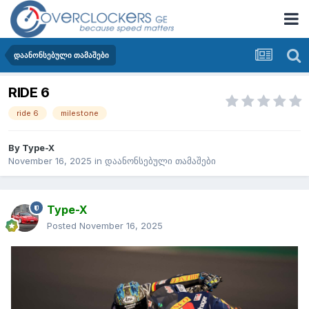
დაანონსებული თამაშები
RIDE 6
ride 6
milestone
By
Type-X
November 16, 2025
in
დაანონსებული თამაშები
Type-X
Posted
November 16, 2025