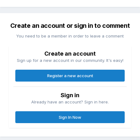
Create an account or sign in to comment
You need to be a member in order to leave a comment
Create an account
Sign up for a new account in our community. It's easy!
Register a new account
Sign in
Already have an account? Sign in here.
Sign In Now