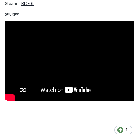
Steam -
RIDE 6
ვიდეო:
1