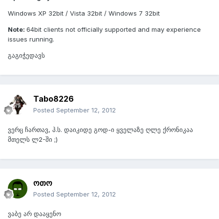
Windows XP 32bit / Vista 32bit / Windows 7 32bit
Note:
64bit clients not officially supported and may experience
issues running.
გაგიჭედავს
Tabo8226
Posted
September 12, 2012
ვერც ჩართავ, პ.ს. დაიკიდე გოდ-ი ყველაზე ღლე ქრონიკაა
მთელს ლ2-ში ;)
ოთო
Posted
September 12, 2012
ვაბე არ დააყენო