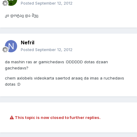
Posted
September 12, 2012
კი დოტაც და მუც
Nefril
Posted
September 12, 2012
da mashin ras ar gamichedavs :DDDDDD dotas dzaan
gachedavs?
chem axlobels videokarta saertod araaq da imas a ruchedavs
dotas :D
This topic is now closed to further replies.