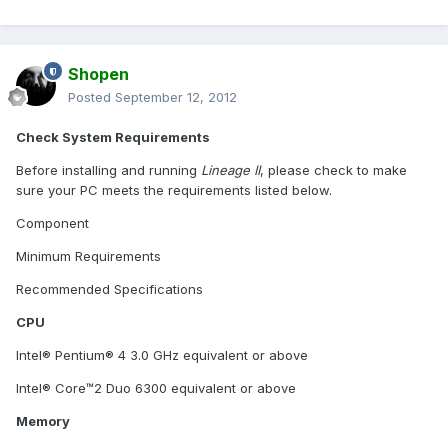
Shopen
Posted
September 12, 2012
Check System Requirements
Before installing and running
Lineage II
, please check to make
sure your PC meets the requirements listed below.
Component
Minimum Requirements
Recommended Specifications
CPU
Intel® Pentium® 4 3.0 GHz equivalent or above
Intel® Core™2 Duo 6300 equivalent or above
Memory