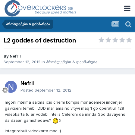
პრობლემები & დახმარება
L2 goddes of destruction
By
Nefril
September 12, 2012
in
პრობლემები & დახმარება
Nefril
Posted
September 12, 2012
mgoni mtelma saitma icis chemi kompis monacemebi imdenjer
gavxseni temebi :DDD mar amainc vityvi maq 1 gb operatiuli 128
videokarta tu ar vcdebi Intelis Celeroni da minda God davayeno
da dzaan gamichedavs?
((
integrirebuli videokarta maq :(