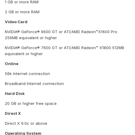
1 GB or more RAM
2 GB or more RAM
Video Card
NVIDIA® GeForce® 6600 GT or ATI/AMD Radeon™X1600 Pro
256MB equivalent or higher
NVIDIA® GeForce® 7600 GT or ATI/AMD Radeon™ X1800 512MB
equivalent or higher
Online
56k Internet connection
Broadband Internet connection
Hard Disk
20 GB or higher free space
Direct X
Direct X 9.0c or above
Operating System