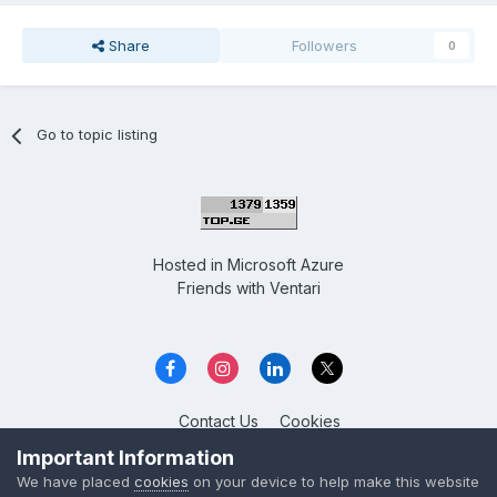
Share
Followers
0
Go to topic listing
Hosted in
Microsoft Azure
Friends with
Ventari
Contact Us
Cookies
Overclockers GE
Important Information
Powered by Invision Community
We have placed
cookies
on your device to help make this website