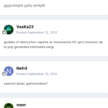
ყველასთვის ეგრე აჯობებს
VasKa23
Posted
September 12, 2012
goddes of desruction vapshe ar momweona H5 upro moweos da
tu pvp gevaseba interludea kargi
Nefril
Posted
September 12, 2012
saertod dotac gamichedavs?
ოთო