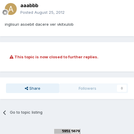
aaabbb
Posted
August 25, 2012
inglisuri asoebit dacere ver vkitxulob
This topic is now closed to further replies.
Share
Followers
0
Go to topic listing