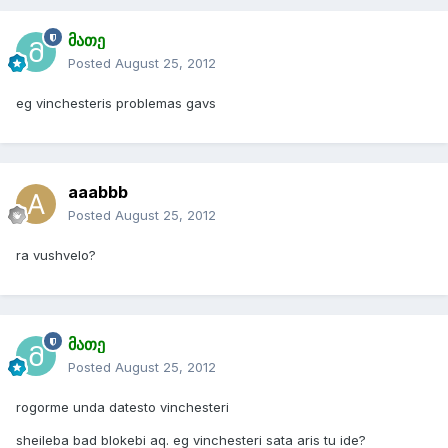
მათე
Posted
August 25, 2012
eg vinchesteris problemas gavs
aaabbb
Posted
August 25, 2012
ra vushvelo?
მათე
Posted
August 25, 2012
rogorme unda datesto vinchesteri
sheileba bad blokebi aq. eg vinchesteri sata aris tu ide?