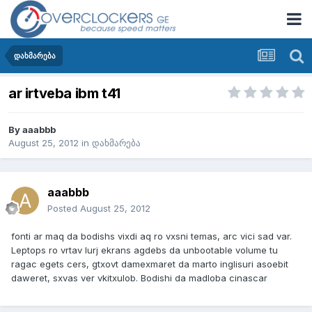
დახმარება
ar irtveba ibm t41
By
aaabbb
August 25, 2012
in
დახმარება
aaabbb
Posted
August 25, 2012
fonti ar maq da bodishs vixdi aq ro vxsni temas, arc vici sad var.
Leptops ro vrtav lurj ekrans agdebs da unbootable volume tu
ragac egets cers, gtxovt damexmaret da marto inglisuri asoebit
daweret, sxvas ver vkitxulob. Bodishi da madloba cinascar