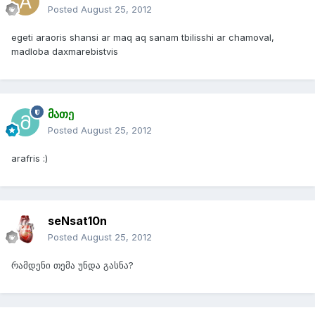
Posted
August 25, 2012
egeti araoris shansi ar maq aq sanam tbilisshi ar chamoval,
madloba daxmarebistvis
მათე
Posted
August 25, 2012
arafris :)
seNsat10n
Posted
August 25, 2012
რამდენი თემა უნდა გასნა?