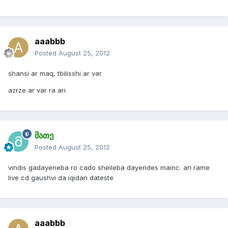
aaabbb
Posted
August 25, 2012
shansi ar maq, tbilisshi ar var
azrze ar var ra ari
მათე
Posted
August 25, 2012
vindis gadayeneba ro cado sheileba dayendes mainc. an rame
live cd gaushvi da iqidan dateste
aaabbb