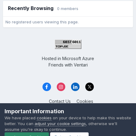
Recently Browsing
0 members
No registered users viewing this page.
Hosted in
Microsoft Azure
Friends with
Ventari
Contact Us
Cookies
Overclockers GE
Important Information
Powered by Invision Community
We have placed
cookies
on your device to help make this website
better. You can
adjust your cookie settings
, otherwise we'll
assume you're okay to continue.