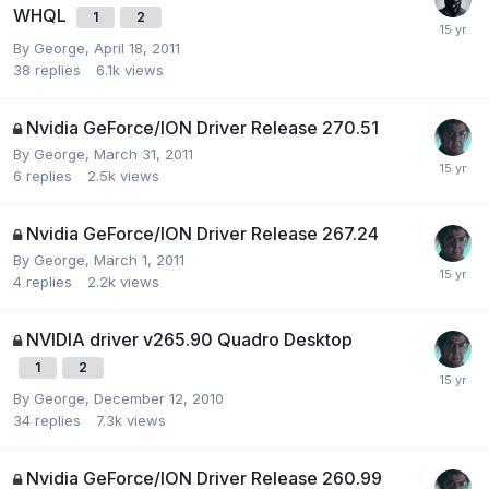
WHQL
1
2
By
George
,
April 18, 2011
38
replies
6.1k
views
Nvidia GeForce/ION Driver Release 270.51
By
George
,
March 31, 2011
6
replies
2.5k
views
Nvidia GeForce/ION Driver Release 267.24
By
George
,
March 1, 2011
4
replies
2.2k
views
NVIDIA driver v265.90 Quadro Desktop
1
2
By
George
,
December 12, 2010
34
replies
7.3k
views
Nvidia GeForce/ION Driver Release 260.99