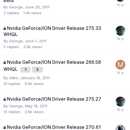
Beta
By
George
,
June 20, 2011
2
replies
1.4k
views
Nvidia GeForce/ION Driver Release 275.33
WHQL
By
George
,
June 1, 2011
5
replies
2.6k
views
Nvidia GeForce/ION Driver Release 266.58
WHQL
1
2
By
ottko
,
January 18, 2011
41
replies
9.5k
views
Nvidia GeForce/ION Driver Release 275.27
By
George
,
May 18, 2011
13
replies
2.9k
views
Nvidia GeForce/ION Driver Release 270.61