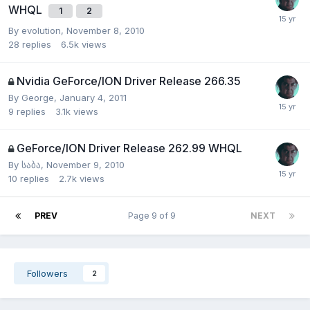
WHQL
1
2
By
evolution
,
November 8, 2010
28
replies
6.5k
views
Nvidia GeForce/ION Driver Release 266.35
By
George
,
January 4, 2011
9
replies
3.1k
views
GeForce/ION Driver Release 262.99 WHQL
By
საბა
,
November 9, 2010
10
replies
2.7k
views
PREV
Page 9 of 9
NEXT
Followers
2