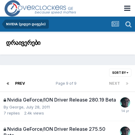
NVIDIA (ვიდეო დაფები)
დრაივერები
SORT BY
PREV
Page 9 of 9
NEXT
Nvidia GeForce/ION Driver Release 280.19 Beta
By
George
,
July 28, 2011
7
replies
2.4k
views
Nvidia GeForce/ION Driver Release 275.50