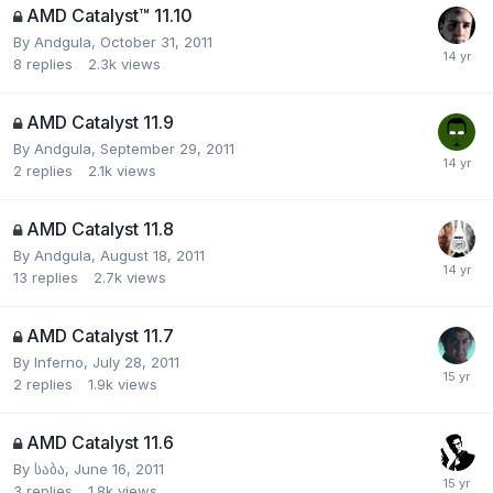
AMD Catalyst™ 11.10
By
Andgula
,
October 31, 2011
8
replies
2.3k
views
AMD Catalyst 11.9
By
Andgula
,
September 29, 2011
2
replies
2.1k
views
AMD Catalyst 11.8
By
Andgula
,
August 18, 2011
13
replies
2.7k
views
AMD Catalyst 11.7
By
Inferno
,
July 28, 2011
2
replies
1.9k
views
AMD Catalyst 11.6
By
საბა
,
June 16, 2011
3
replies
1.8k
views