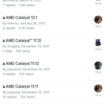
By
Inferno
,
March 9, 2012
7
replies
2.4k
views
AMD Catalyst 12.1
By
Inferno
,
January 26, 2012
9
replies
4.3k
views
AMD Catalyst™ 11.12
By
Andgula
,
December 13, 2011
1
reply
1.8k
views
AMD Catalyst 11.12
By
pupusha
,
December 14, 2011
3
replies
2.1k
views
AMD Catalyst 11.11
By
pupusha
,
November 16, 2011
15
replies
3.1k
views