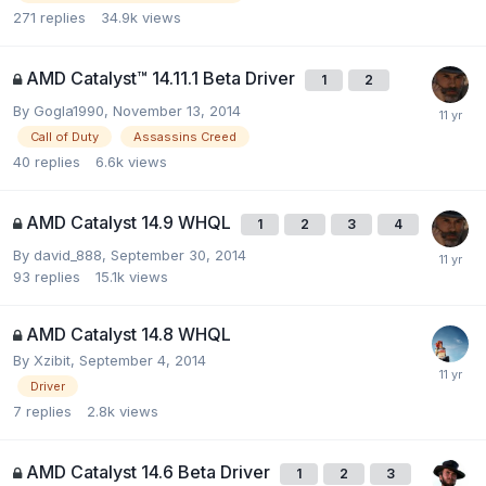
271
replies
34.9k
views
AMD Catalyst™ 14.11.1 Beta Driver
1
2
By
Gogla1990
,
November 13, 2014
Call of Duty
Assassins Creed
40
replies
6.6k
views
AMD Catalyst 14.9 WHQL
1
2
3
4
By
david_888
,
September 30, 2014
93
replies
15.1k
views
AMD Catalyst 14.8 WHQL
By
Xzibit
,
September 4, 2014
Driver
7
replies
2.8k
views
AMD Catalyst 14.6 Beta Driver
1
2
3