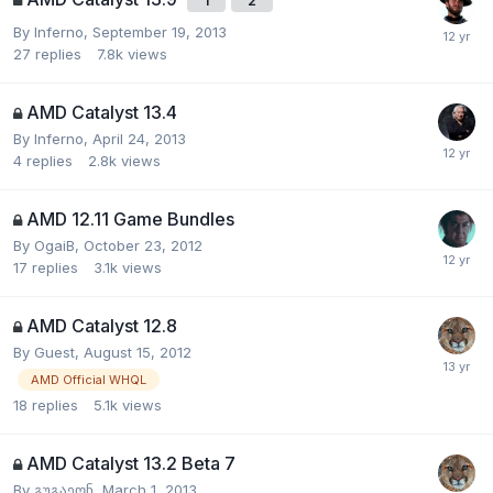
1
2
By
Inferno
,
September 19, 2013
27
replies
7.8k
views
AMD Catalyst 13.4
By
Inferno
,
April 24, 2013
4
replies
2.8k
views
AMD 12.11 Game Bundles
By
OgaiB
,
October 23, 2012
17
replies
3.1k
views
AMD Catalyst 12.8
By Guest,
August 15, 2012
AMD Official WHQL
18
replies
5.1k
views
AMD Catalyst 13.2 Beta 7
By
გუგაეონ
,
March 1, 2013