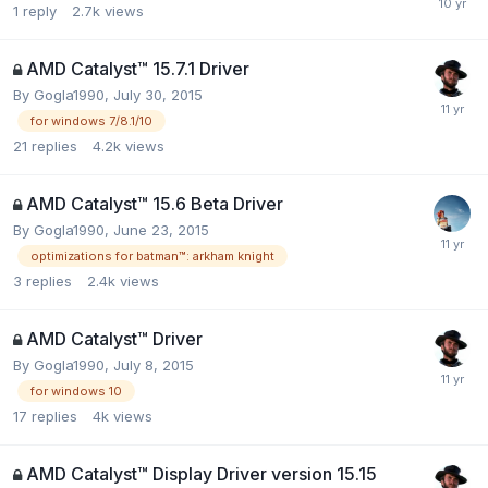
1
reply
2.7k
views
AMD Catalyst™ 15.7.1 Driver
By
Gogla1990
,
July 30, 2015
for windows 7/8.1/10
21
replies
4.2k
views
AMD Catalyst™ 15.6 Beta Driver
By
Gogla1990
,
June 23, 2015
optimizations for batman™: arkham knight
3
replies
2.4k
views
AMD Catalyst™ Driver
By
Gogla1990
,
July 8, 2015
for windows 10
17
replies
4k
views
AMD Catalyst™ Display Driver version 15.15