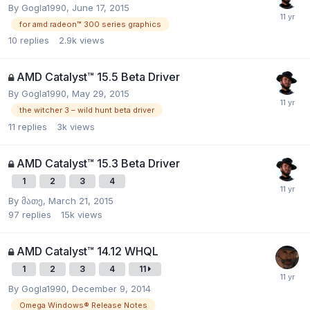
By
Gogla1990
,
June 17, 2015
for amd radeon™ 300 series graphics
10
replies
2.9k
views
AMD Catalyst™ 15.5 Beta Driver
By
Gogla1990
,
May 29, 2015
the witcher 3 – wild hunt beta driver
11
replies
3k
views
AMD Catalyst™ 15.3 Beta Driver
1
2
3
4
By
მათე
,
March 21, 2015
97
replies
15k
views
AMD Catalyst™ 14.12 WHQL
1
2
3
4
11
By
Gogla1990
,
December 9, 2014
Omega Windows® Release Notes