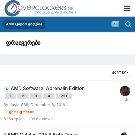
AMD (ვიდეო დაფები)
დრაივერები
SORT BY
AMD Software: Adrenalin Edition
1
2
3
4
22
By
david_888
,
December 8, 2016
@amd @radeon
525
replies
196.6k
views
AMD Catalyst™ 15.9 Beta Driver