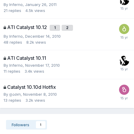
By
Inferno
,
January 26, 2011
21
replies
4.5k
views
ATI Catalyst 10.12
1
2
By
Inferno
,
December 14, 2010
48
replies
8.2k
views
ATI Catalyst 10.11
By
Inferno
,
November 17, 2010
11
replies
3.4k
views
Catalyst 10.10d Hotfix
By
დათო
,
November 8, 2010
13
replies
3.2k
views
Followers
1