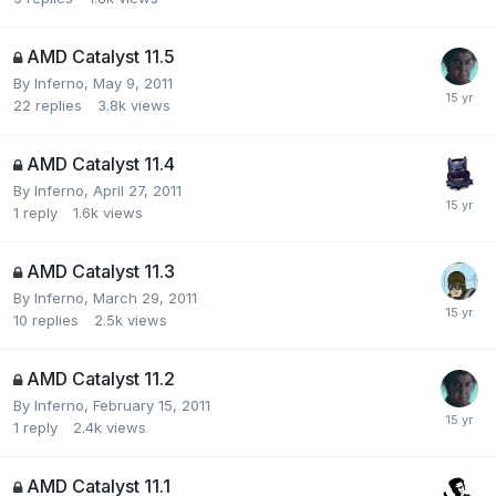
AMD Catalyst 11.5
By
Inferno
,
May 9, 2011
22
replies
3.8k
views
AMD Catalyst 11.4
By
Inferno
,
April 27, 2011
1
reply
1.6k
views
AMD Catalyst 11.3
By
Inferno
,
March 29, 2011
10
replies
2.5k
views
AMD Catalyst 11.2
By
Inferno
,
February 15, 2011
1
reply
2.4k
views
AMD Catalyst 11.1