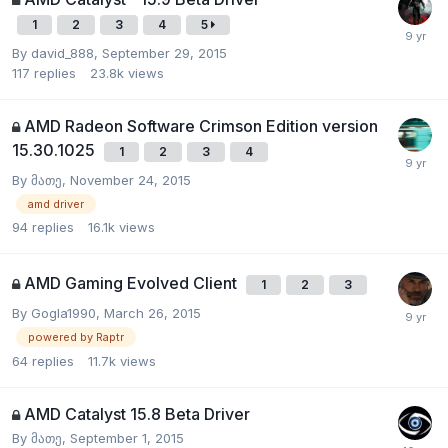
1
2
3
4
5
By
david_888
,
September 29, 2015
117
replies
23.8k
views
AMD Radeon Software Crimson Edition version
15.30.1025
1
2
3
4
By
მათე
,
November 24, 2015
amd driver
94
replies
16.1k
views
AMD Gaming Evolved Client
1
2
3
By
Gogla1990
,
March 26, 2015
powered by Raptr
64
replies
11.7k
views
AMD Catalyst 15.8 Beta Driver
By
მათე
,
September 1, 2015