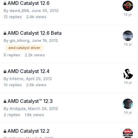
AMD Catalyst 12.6
By
david_888
,
June 30, 2012
12
replies
2.4k
views
AMD Catalyst 12.6 Beta
By
gio_kiborg
,
June 19, 2012
amd catalyst driver
6
replies
2.2k
views
AMD Catalyst 12.4
By
Inferno
,
April 25, 2012
10
replies
2.6k
views
AMD Catalyst™ 12.3
By
Andgula
,
March 29, 2012
2
replies
1.8k
views
AMD Catalyst 12.2