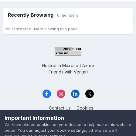
Recently Browsing
0 members
No registered users viewing this page.
Hosted in
Microsoft Azure
Friends with
Ventari
Contact Us
Cookies
Overclockers GE
Important Information
Powered by Invision Community
We have placed
cookies
on your device to help make this website
better. You can
adjust your cookie settings
, otherwise we'll
assume you're okay to continue.