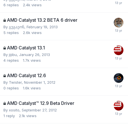
6
replies
2.4k
views
AMD Catalyst 13.2 BETA 6 driver
By
გუგაეონ
,
February 19, 2013
5
replies
2.6k
views
AMD Catalyst 13.1
By
jijibu
,
January 26, 2013
4
replies
1.7k
views
AMD Catalyst 12.6
By
Twister
,
November 1, 2012
0
replies
1.6k
views
AMD Catalyst™ 12.9 Beta Driver
By
xosito
,
September 27, 2012
1
reply
2.1k
views