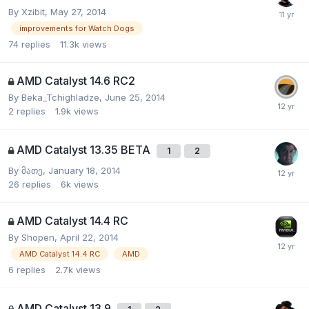
By
Xzibit
,
May 27, 2014
improvements for Watch Dogs
74
replies
11.3k
views
AMD Catalyst 14.6 RC2
By
Beka_Tchighladze
,
June 25, 2014
2
replies
1.9k
views
AMD Catalyst 13.35 BETA
1
2
By
მათე
,
January 18, 2014
26
replies
6k
views
AMD Catalyst 14.4 RC
By
Shopen
,
April 22, 2014
AMD Catalyst 14.4 RC
AMD
6
replies
2.7k
views
AMD Catalyst 13.9