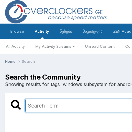
Browse
Activity
წესები
მიკიპედია
ZEN Acad
All Activity
My Activity Streams
Unread Content
Con
Home
Search
Search the Community
Showing results for tags 'windows subsystem for android