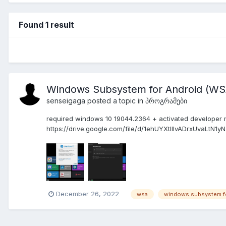
Found 1 result
Windows Subsystem for Android (WSA
senseigaga
posted a topic in
პროგრამები
required windows 10 19044.2364 + activated developer 
https://drive.google.com/file/d/1ehUYXtlIlvADrxUvaLtN1
December 26, 2022
wsa
windows subsystem fo