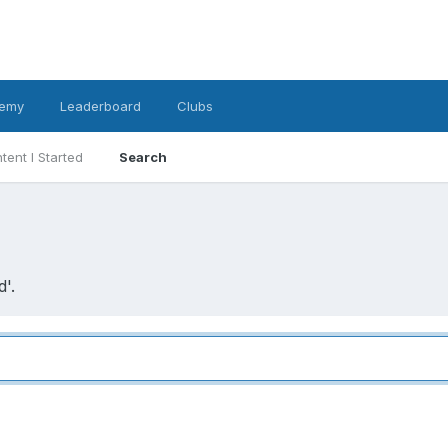
emy
Leaderboard
Clubs
tent I Started
Search
'.