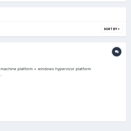
SORT BY
 machine platform + windows hypervizor platform
..