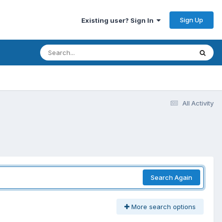
Sign Up
Existing user? Sign In
All Activity
Search Again
More search options