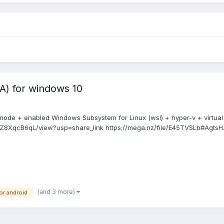
) for windows 10
mode + enabled Windows Subsystem for Linux (wsl) + hyper-v + virtual
yNZ8XqcB6qL/view?usp=share_link https://mega.nz/file/E45TVSLb#AgtsH.
(and 3 more)
r android