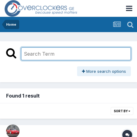
Home
More search options
Found 1 result
SORT BY