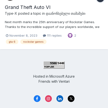
Grand Theft Auto VI
Type-X
posted a topic in
დაანონსებული თამაშები
Next month marks the 25th anniversary of Rockstar Games.
Thanks to the incredible support of our players worldwide, we
have had the opportunity to create games we are truly
November 8, 2023
111 replies
2
passionate about — without you, none of this would be possible,
and we are so grateful to all of you for sharing this...
gta 6
rockstar games
Hosted in
Microsoft Azure
Friends with
Ventari